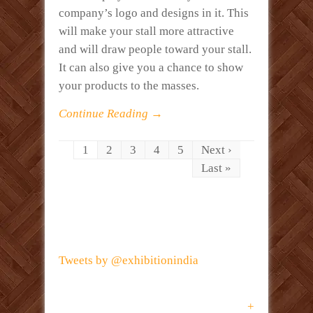
company’s logo and designs in it. This
will make your stall more attractive
and will draw people toward your stall.
It can also give you a chance to show
your products to the masses.
Continue Reading →
1
2
3
4
5
Next ›
Last »
Tweets by @exhibitionindia
+