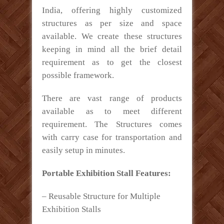
India, offering highly customized
structures as per size and space
available. We create these structures
keeping in mind all the brief detail
requirement as to get the closest
possible framework.
There are vast range of products
available as to meet different
requirement. The Structures comes
with carry case for transportation and
easily setup in minutes.
Portable Exhibition Stall Features:
– Reusable Structure for Multiple
Exhibition Stalls