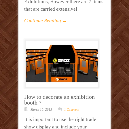
Exhibitions, However there are 7 items
that are carried extensivel
Continue Reading →
How to decorate an exhibition
booth ?
March 10, 2013
1 Comment
It is important to use the right trade
show display and include your