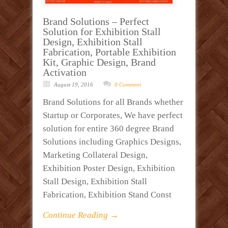
Brand Solutions – Perfect
Solution for Exhibition Stall
Design, Exhibition Stall
Fabrication, Portable Exhibition
Kit, Graphic Design, Brand
Activation
August 19, 2016
0 Comment
Brand Solutions for all Brands whether
Startup or Corporates, We have perfect
solution for entire 360 degree Brand
Solutions including Graphics Designs,
Marketing Collateral Design,
Exhibition Poster Design, Exhibition
Stall Design, Exhibition Stall
Fabrication, Exhibition Stand Const
Continue Reading →