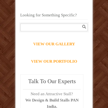
Looking for Something Specific?
VIEW OUR GALLERY
VIEW OUR PORTFOLIO
Talk To Our Experts
Need an Attractive Stall?
We Design & Build Stalls PAN
India.