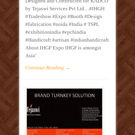
Designed and Constructed for KADCO
by Tejaswi Services Pvt Ltd…#IHGH
#Tradeshow #Expo #Booth #Design
#fabrication #noida #India # TSPL
#exhibitionindia #epchindia
#Handicraft #artisan #indianhandicraft
About IHGF Expo IHGF is amongst
Asia’
Continue Reading →