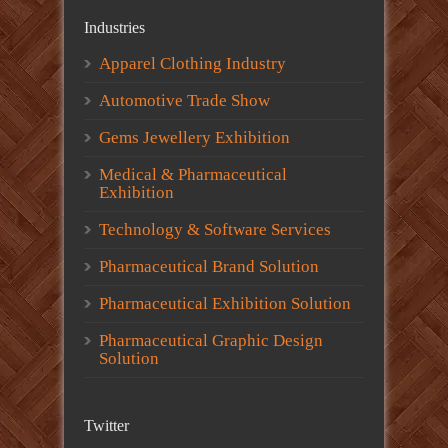
Industries
Apparel Clothing Industry
Automotive Trade Show
Gems Jewellery Exhibition
Medical & Pharmaceutical
Exhibition
Technology & Software Services
Pharmaceutical Brand Solution
Pharmaceutical Exhibition Solution
Pharmaceutical Graphic Design
Solution
Twitter