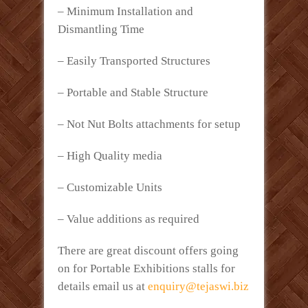
– Minimum Installation and
Dismantling Time
– Easily Transported Structures
– Portable and Stable Structure
– Not Nut Bolts attachments for setup
– High Quality media
– Customizable Units
– Value additions as required
There are great discount offers going
on for Portable Exhibitions stalls for
details email us at
enquiry@tejaswi.biz