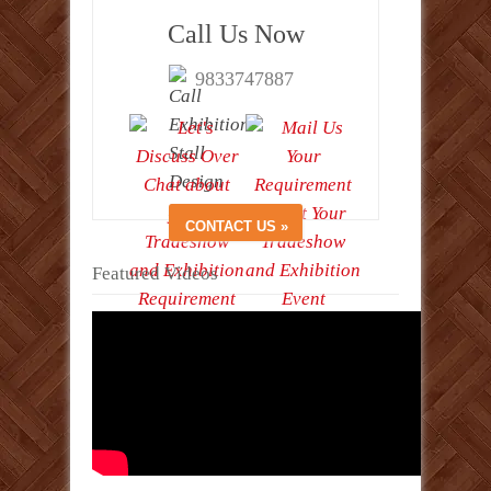
Call Us Now
9833747887
Featured Videos