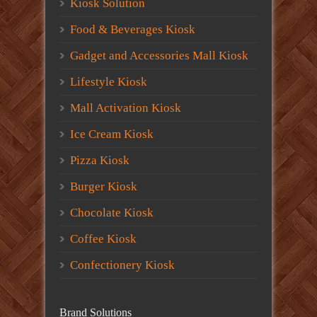
Kiosk Solution
Food & Beverages Kiosk
Gadget and Accessories Mall Kiosk
Lifestyle Kiosk
Mall Activation Kiosk
Ice Cream Kiosk
Pizza Kiosk
Burger Kiosk
Chocolate Kiosk
Coffee Kiosk
Confectionery Kiosk
Brand Solutions