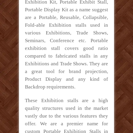
Exhibition Kit, Portable Exhibit Stall,
Portable Display Kit as a name suggest
are a Portable, Reusable, Collapsible,
Fold-able Exhibition stalls used in
various Exhibitions, Trade Shows,
Seminars, Conference etc. Portable
exhibition stall covers good ratio
compared to fabricated stalls in any
Exhibitions and Trade Shows. They are
a great tool for brand projection,
Product Display and any kind of
Backdrop requirements.
These Exhibition stalls are a high
quality structures used in the market
vastly due to the various features they
offer. We are a premier name for
custom Portable Exhibition Stalls in