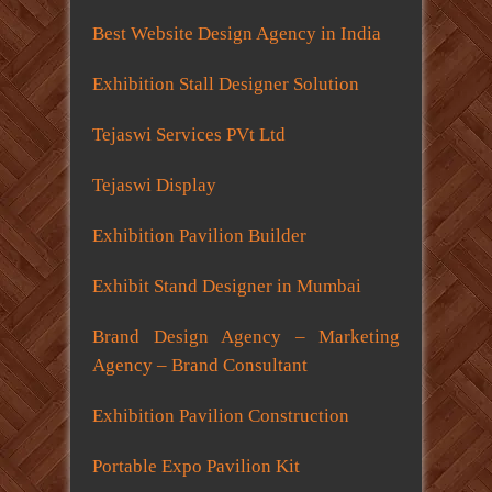
Best Website Design Agency in India
Exhibition Stall Designer Solution
Tejaswi Services PVt Ltd
Tejaswi Display
Exhibition Pavilion Builder
Exhibit Stand Designer in Mumbai
Brand Design Agency – Marketing
Agency – Brand Consultant
Exhibition Pavilion Construction
Portable Expo Pavilion Kit