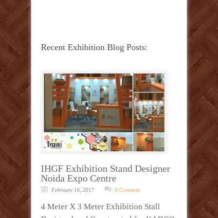
Recent Exhibition Blog Posts:
IHGF Exhibition Stand Designer
Noida Expo Centre
February 16, 2017
0 Comment
4 Meter X 3 Meter Exhibition Stall