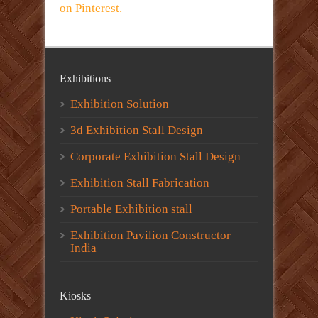
on Pinterest.
Exhibitions
Exhibition Solution
3d Exhibition Stall Design
Corporate Exhibition Stall Design
Exhibition Stall Fabrication
Portable Exhibition stall
Exhibition Pavilion Constructor
India
Kiosks