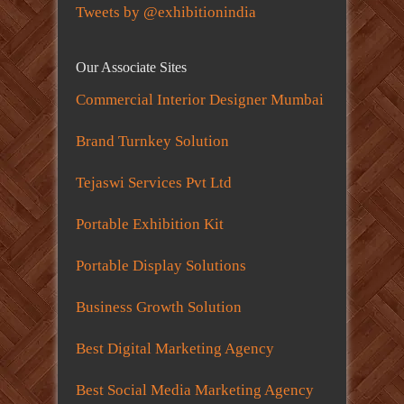
Tweets by @exhibitionindia
Our Associate Sites
Commercial Interior Designer Mumbai
Brand Turnkey Solution
Tejaswi Services Pvt Ltd
Portable Exhibition Kit
Portable Display Solutions
Business Growth Solution
Best Digital Marketing Agency
Best Social Media Marketing Agency