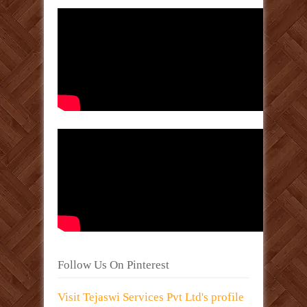
Follow Us On Pinterest
Visit Tejaswi Services Pvt Ltd's profile