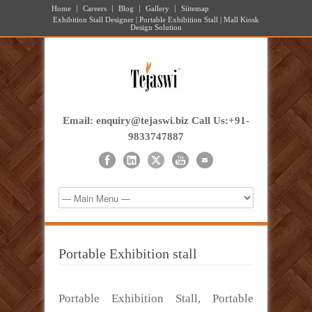
Home
Careers
Blog
Gallery
Siitemap
Exhibition Stall Designer | Portable Exhibition Stall | Mall Kiosk
Design Solution
Email: enquiry@tejaswi.biz Call Us:+91-
9833747887
Portable Exhibition stall
Portable Exhibition Stall, Portable