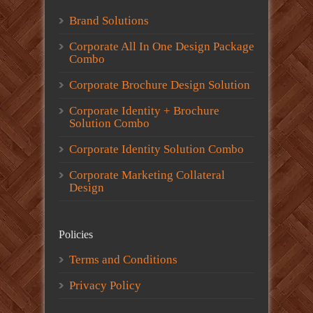
Brand Solutions
Corporate All In One Design Package
Combo
Corporate Brochure Design Solution
Corporate Identity + Brochure
Solution Combo
Corporate Identity Solution Combo
Corporate Marketing Collateral
Design
Policies
Terms and Conditions
Privacy Policy