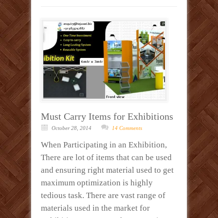
Must Carry Items for Exhibitions
October 28, 2014
14 Comments
When Participating in an Exhibition,
There are lot of items that can be used
and ensuring right material used to get
maximum optimization is highly
tedious task. There are vast range of
materials used in the market for